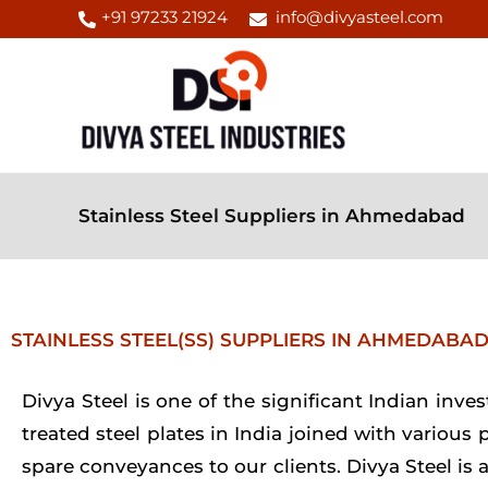
Skip
+91 97233 21924
info@divyasteel.com
to
content
Stainless Steel Suppliers in Ahmedabad
STAINLESS STEEL(SS) SUPPLIERS IN AHMEDABA
Divya Steel is one of the significant Indian inv
treated steel plates in India joined with various
spare conveyances to our clients. Divya Steel is