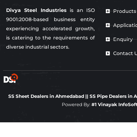
Divya Steel Industries
is an ISO
Products
9001:2008-based business entity
Applicati
experiencing accelerated growth,
is catering to the requirements of
Enquiry
diverse industrial sectors.
Contact 
SS Sheet Dealers in Ahmedabad
||
SS Pipe Dealers i
Powered By:
#1 Vinayak InfoSo