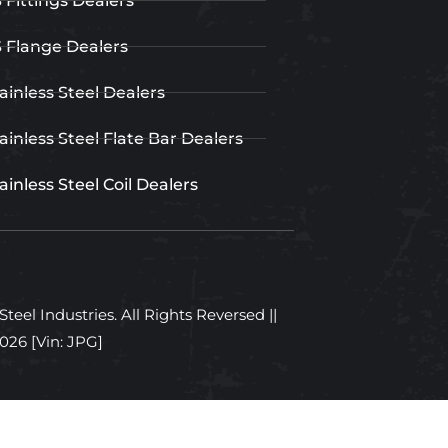
 Fittings Dealers
 Flange Dealers
ainless Steel Dealers
ainless Steel Flate Bar Dealers
ainless Steel Coil Dealers
teel Industries. All Rights Reversed ||
2026
[Vin: JPG]