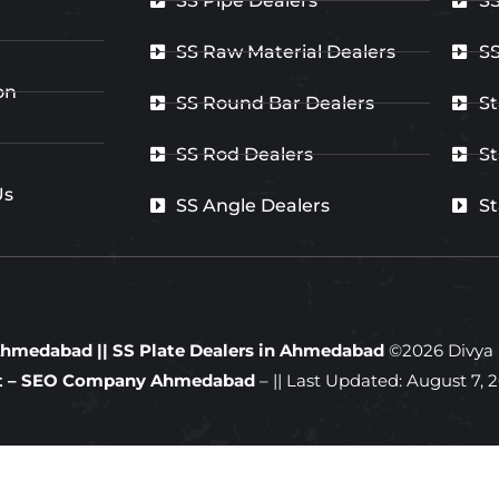
SS Pipe Dealers
SS
SS Raw Material Dealers
SS
on
SS Round Bar Dealers
St
SS Rod Dealers
St
Us
SS Angle Dealers
St
n Ahmedabad
||
SS Plate Dealers in Ahmedabad
©
2026
Divya S
ft – SEO Company Ahmedabad
– || Last Updated:
August 7, 