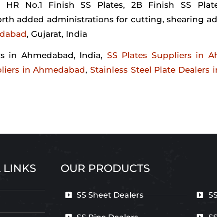
 HR No.1 Finish SS Plates, 2B Finish SS Plat
th added administrations for cutting, shearing ad
edabad
, Gujarat, India
ers in Ahmedabad, India,
SS Plates Suppliers in 
ppliers in Ahmedabad
,
Stainless Steel Plate Dealers
 LINKS
OUR PRODUCTS
SS Sheet Dealers
SS