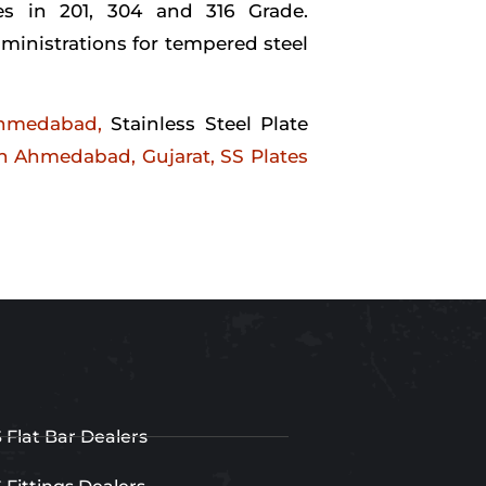
es in 201, 304 and 316 Grade.
ministrations for tempered steel
Ahmedabad,
Stainless Steel Plate
 in Ahmedabad, Gujarat,
SS Plates
 Flat Bar Dealers