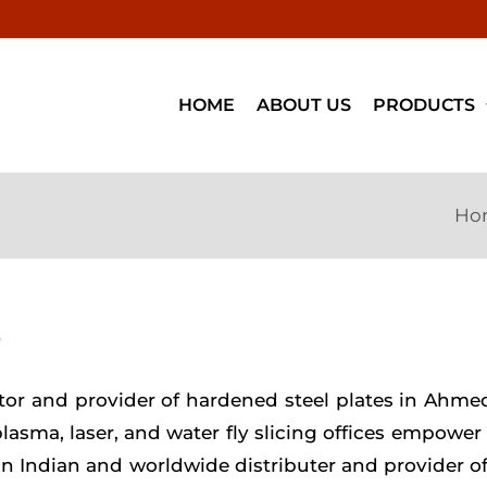
HOME
ABOUT US
PRODUCTS
Ho
D
estor and provider of hardened steel plates in Ahm
 plasma, laser, and water fly slicing offices empowe
 an Indian and worldwide distributer and provider o