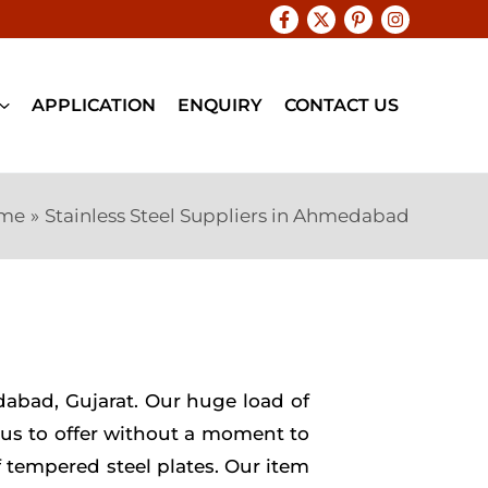
APPLICATION
ENQUIRY
CONTACT US
me
Stainless Steel Suppliers in Ahmedabad
edabad, Gujarat. Our huge load of
r us to offer without a moment to
f tempered steel plates. Our item