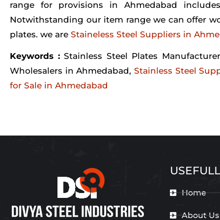
range for provisions in Ahmedabad includes
Notwithstanding our item range we can offer wor
plates. we are
Staineless Steel Suppliers in Ahm
Keywords :
Stainless Steel Plates Manufactur
Wholesalers in Ahmedabad,
Stainless Steel Su
for Sale in Ahmedabad
USEFULL
Home
About Us