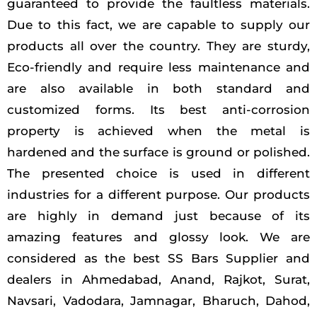
guaranteed to provide the faultless materials.
Due to this fact, we are capable to supply our
products all over the country. They are sturdy,
Eco-friendly and require less maintenance and
are also available in both standard and
customized forms. Its best anti-corrosion
property is achieved when the metal is
hardened and the surface is ground or polished.
The presented choice is used in different
industries for a different purpose. Our products
are highly in demand just because of its
amazing features and glossy look. We are
considered as the best SS Bars Supplier and
dealers in Ahmedabad, Anand, Rajkot, Surat,
Navsari, Vadodara, Jamnagar, Bharuch, Dahod,