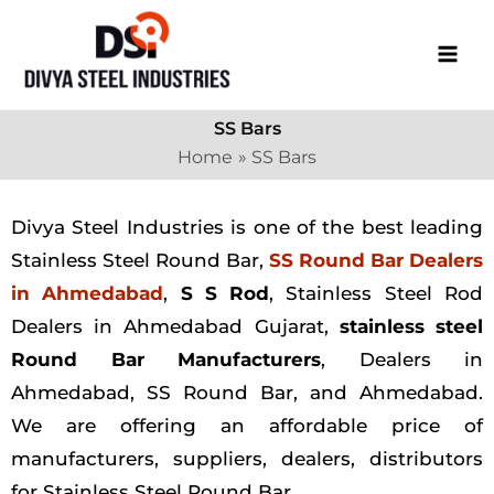
Skip
to
content
SS Bars
Home
SS Bars
Divya Steel Industries is one of the best leading
Stainless Steel Round Bar,
SS Round Bar Dealers
in Ahmedabad
,
S S Rod
, Stainless Steel Rod
Dealers in Ahmedabad Gujarat,
stainless steel
Round Bar Manufacturers
, Dealers in
Ahmedabad, SS Round Bar, and Ahmedabad.
We are offering an affordable price of
manufacturers, suppliers, dealers, distributors
for Stainless Steel Round Bar.