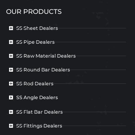
OUR PRODUCTS
SS Sheet Dealers
SS Pipe Dealers
SS Raw Material Dealers
SS Round Bar Dealers
SS Rod Dealers
SS Angle Dealers
SS Flat Bar Dealers
SS Fittings Dealers