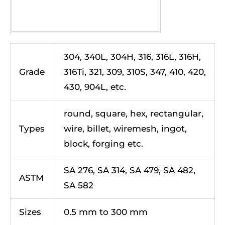
304, 340L, 304H, 316, 316L, 316H,
Grade
316Ti, 321, 309, 310S, 347, 410, 420,
430, 904L, etc.
round, square, hex, rectangular,
Types
wire, billet, wiremesh, ingot,
block, forging etc.
SA 276, SA 314, SA 479, SA 482,
ASTM
SA 582
Sizes
0.5 mm to 300 mm