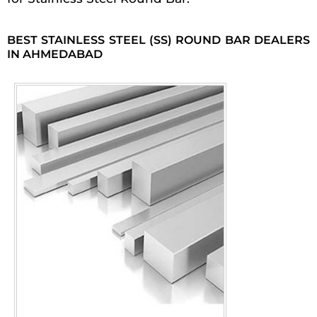
BEST STAINLESS STEEL (SS) ROUND BAR DEALERS
IN AHMEDABAD