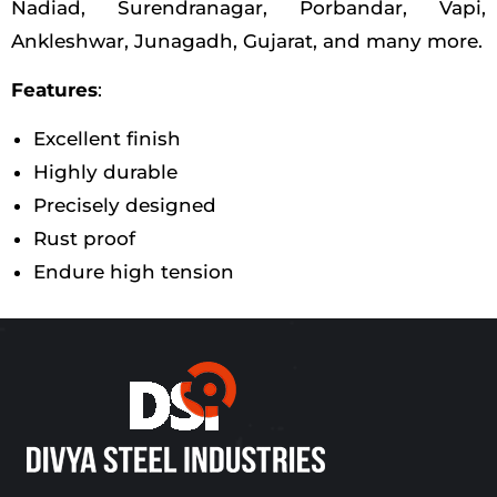
Nadiad, Surendranagar, Porbandar, Vapi,
Ankleshwar, Junagadh, Gujarat, and many more.
Features
:
Excellent finish
Highly durable
Precisely designed
Rust proof
Endure high tension