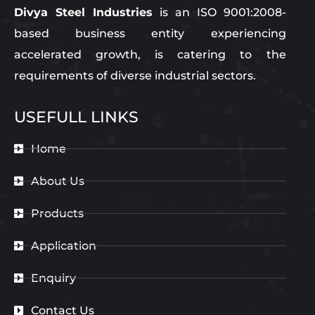
Divya Steel Industries
is an ISO 9001:2008-
based business entity experiencing
accelerated growth, is catering to the
requirements of diverse industrial sectors.
USEFULL LINKS
Home
About Us
Products
Application
Enquiry
Contact Us