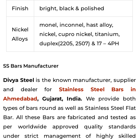
Finish
bright, black & polished
monel, inconnel, hast alloy,
Nickel
nickel, cupro nickel, titanium,
Alloys
duplex(2205, 2507) & 17 – 4PH
SS Bars Manufacturer
Divya Steel
is the known manufacturer, supplier
and dealer for
Stainless Steel Bars in
Ahmedabad
, Gujarat, India.
We provide both
types of bars round as well as Stainless Steel Flat
Bar. All these Bars are fabricated and tested as
per worldwide approved quality standards
under strict management of highly skilled