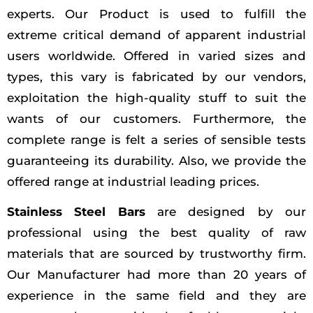
experts. Our Product is used to fulfill the
extreme critical demand of apparent industrial
users worldwide. Offered in varied sizes and
types, this vary is fabricated by our vendors,
exploitation the high-quality stuff to suit the
wants of our customers. Furthermore, the
complete range is felt a series of sensible tests
guaranteeing its durability. Also, we provide the
offered range at industrial leading prices.
Stainless Steel Bars
are designed by our
professional using the best quality of raw
materials that are sourced by trustworthy firm.
Our Manufacturer had more than 20 years of
experience in the same field and they are