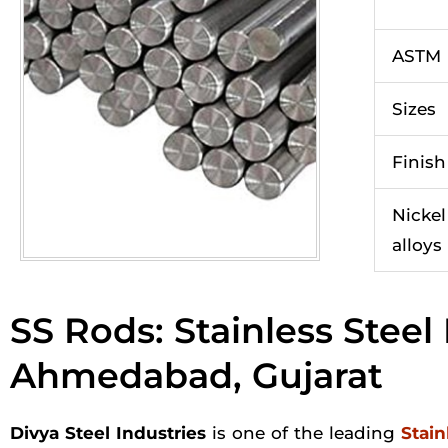
ASTM
Sizes
Finish
Nickel
alloys
SS Rods: Stainless Stee
Ahmedabad, Gujarat
Divya Steel Industries
is one of the leading
Stain