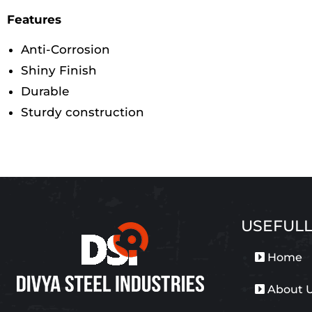
Features
Anti-Corrosion
Shiny Finish
Durable
Sturdy construction
USEFULL
Home
About 