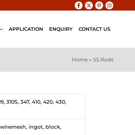
APPLICATION
ENQUIRY
CONTACT US
Home
SS Rods
9, 310S, 347, 410, 420, 430,
, wiremesh, ingot, block,