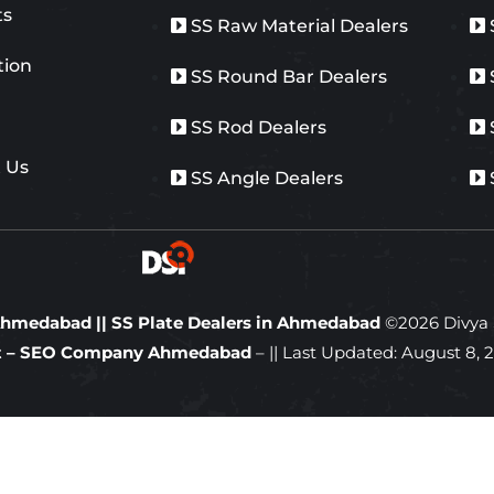
ts
SS Raw Material Dealers
tion
SS Round Bar Dealers
y
SS Rod Dealers
 Us
SS Angle Dealers
n Ahmedabad
||
SS Plate Dealers in Ahmedabad
©
2026
Divya S
ft – SEO Company Ahmedabad
– || Last Updated:
August 8, 