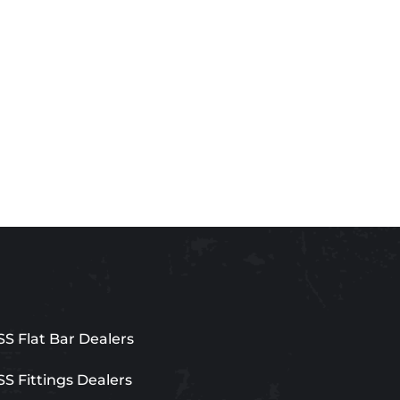
SS Flat Bar Dealers
SS Fittings Dealers