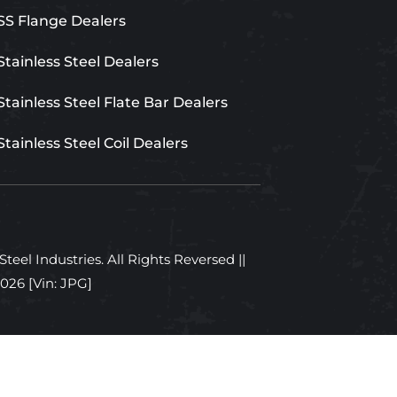
SS Flange Dealers
Stainless Steel Dealers
Stainless Steel Flate Bar Dealers
Stainless Steel Coil Dealers
teel Industries. All Rights Reversed ||
2026
[Vin: JPG]