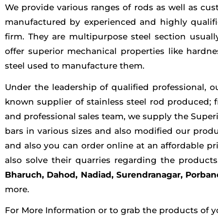
We provide various ranges of rods as well as cust
manufactured by experienced and highly qualifie
firm. They are multipurpose steel section usuall
offer superior mechanical properties like hardn
steel used to manufacture them.
Under the leadership of qualified professional, 
known supplier of stainless steel rod produced; 
and professional sales team, we supply the Super
bars in various sizes and also modified our produ
and also you can order online at an affordable pr
also solve their quarries regarding the produc
Bharuch, Dahod, Nadiad, Surendranagar, Porband
more.
For More Information or to grab the products of y