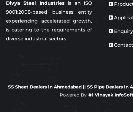
Divya Steel Industries
is an ISO
Produc
9001:2008-based business entity
Applica
experiencing accelerated growth,
is catering to the requirements of
Enquir
diverse industrial sectors.
Contact
SS Sheet Dealers in Ahmedabad
||
SS Pipe Dealers i
Powered By:
#1 Vinayak InfoSo