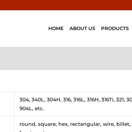
HOME
ABOUT US
PRODUCTS
304, 340L, 304H, 316, 316L, 316H, 316Ti, 321, 30
904L, etc.
round, square, hex, rectangular, wire, billet