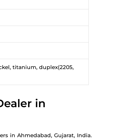
ckel, titanium, duplex(2205,
ealer in
rs in Ahmedabad, Gujarat, India.