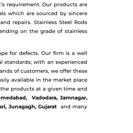
nt’s requirement. Our products are
als which are sourced by sincere
and repairs. Stainless Steel Rods
pending on the grade of stainless
e for defects. Our firm is a well
al standards; with an experienced
ands of customers, we offer these
sily available in the market place
e the products at a given time and
Ahmedabad, Vadodara, Jamnagar,
ari, Junagagh, Gujarat
and many