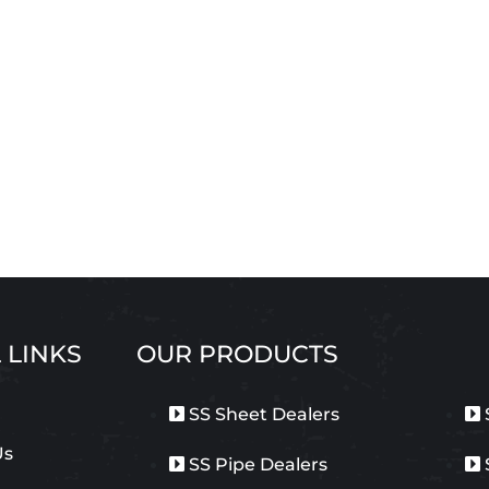
 LINKS
OUR PRODUCTS
SS Sheet Dealers
Us
SS Pipe Dealers