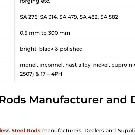
forging etc.
SA 276, SA 314, SA 479, SA 482, SA 582
0.5 mm to 300 mm
bright, black & polished
monel, inconnel, hast alloy, nickel, cupro ni
2507) & 17 – 4PH
l Rods Manufacturer and D
less Steel Rods
manufacturers, Dealers and Supplie