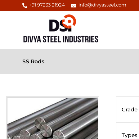
Skip
+91 97233 21924
info@divyasteel.com
to
content
SS Rods
Grade
Types