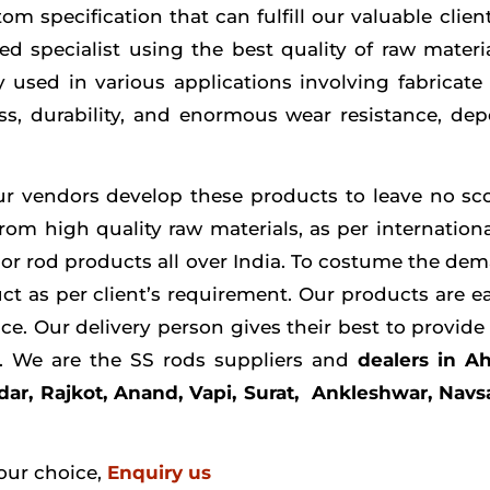
om specification that can fulfill our valuable clie
d specialist using the best quality of raw materi
y used in various applications involving fabricate 
ess, durability, and enormous wear resistance, de
our vendors develop these products to leave no scop
from high quality raw materials, as per internation
ior rod products all over India. To costume the dem
ct as per client’s requirement. Our products are ea
ice. Our delivery person gives their best to provid
ts. We are the SS rods suppliers and
dealers in 
ar, Rajkot, Anand, Vapi, Surat, Ankleshwar, Navs
our choice,
Enquiry us