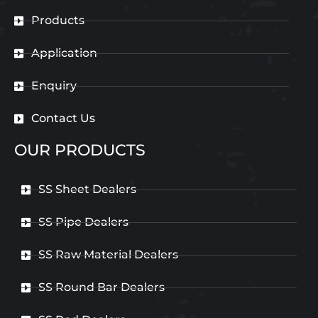
Products
Application
Enquiry
Contact Us
OUR PRODUCTS
SS Sheet Dealers
SS Pipe Dealers
SS Raw Material Dealers
SS Round Bar Dealers