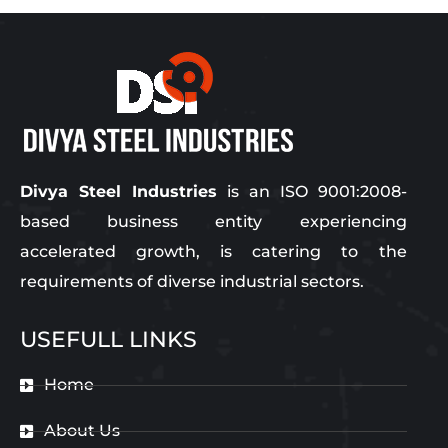
Divya Steel Industries
is an ISO 9001:2008-
based business entity experiencing
accelerated growth, is catering to the
requirements of diverse industrial sectors.
USEFULL LINKS
Home
About Us