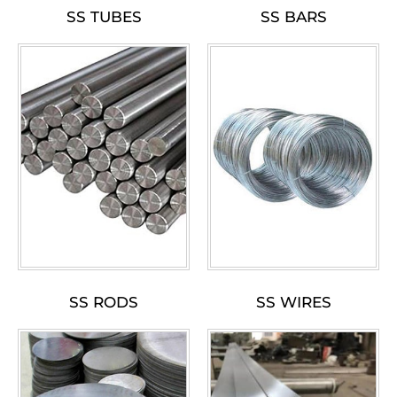
SS TUBES
SS BARS
SS RODS
SS WIRES