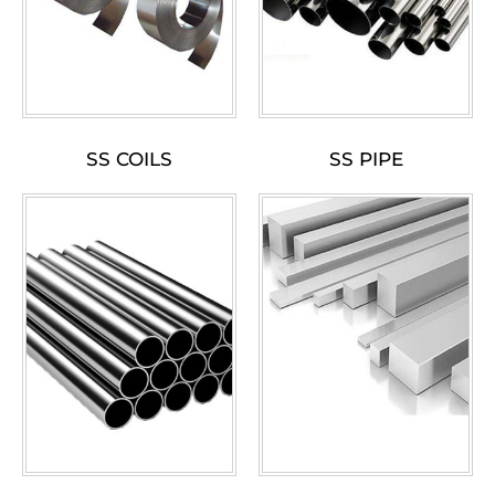
SS COILS
SS PIPE