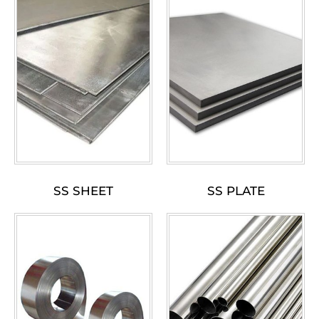
SS SHEET
SS PLATE