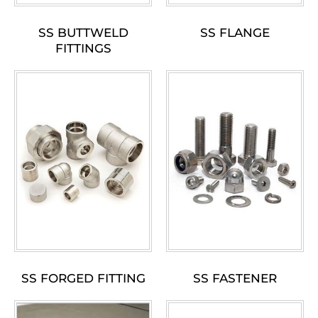
SS BUTTWELD
SS FLANGE
FITTINGS
SS FORGED FITTING
SS FASTENER