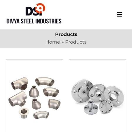
Skip
to
content
Products
Home
Products