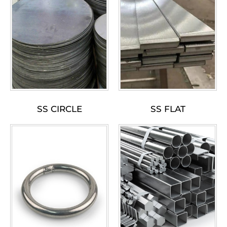
SS CIRCLE
SS FLAT