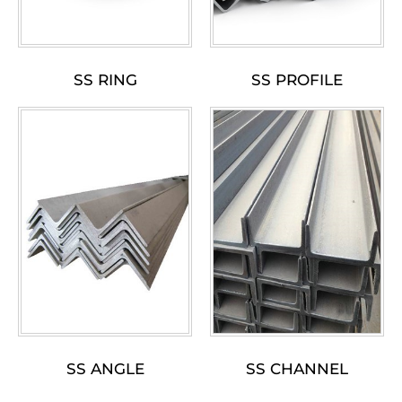
SS RING
SS PROFILE
SS ANGLE
SS CHANNEL