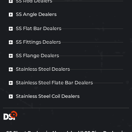
SS Rod Dealers
SS Angle Dealers
SS Flat Bar Dealers
SS Fittings Dealers
SS Flange Dealers
Stainless Steel Dealers
Stainless Steel Flate Bar Dealers
Stainless Steel Coil Dealers